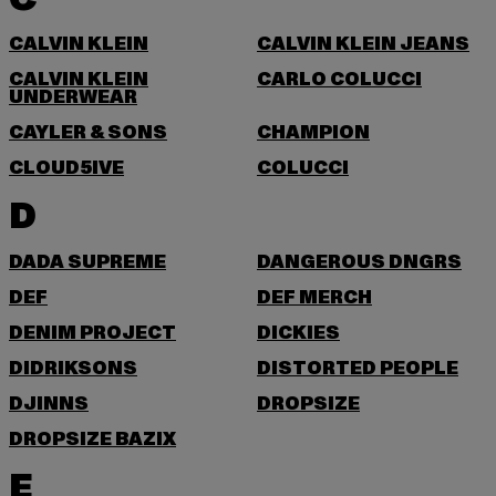
CALVIN KLEIN
CALVIN KLEIN JEANS
CALVIN KLEIN
CARLO COLUCCI
UNDERWEAR
CAYLER & SONS
CHAMPION
CLOUD5IVE
COLUCCI
D
DADA SUPREME
DANGEROUS DNGRS
DEF
DEF MERCH
DENIM PROJECT
DICKIES
DIDRIKSONS
DISTORTED PEOPLE
DJINNS
DROPSIZE
DROPSIZE BAZIX
E