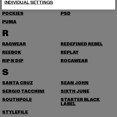
INDIVIDUAL SETTINGS
PEQUS
PETROL INDUSTRIES
POCKIES
PSD
PUMA
R
RAGWEAR
REDEFINED REBEL
REEBOK
REPLAY
RIP N DIP
ROCAWEAR
S
SANTA CRUZ
SEAN JOHN
SERGIO TACCHINI
SIXTH JUNE
SOUTHPOLE
STARTER BLACK
LABEL
STYLEFILE