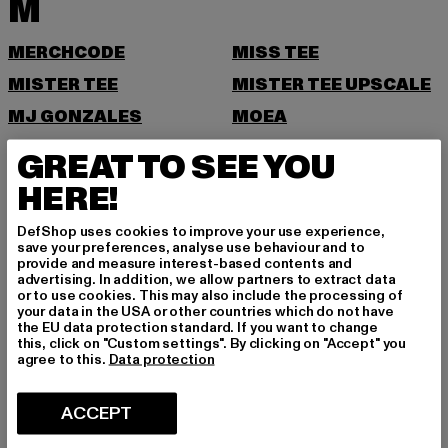
M
MERCHCODE
MISS TEE
MISTER TEE
MISTER TEE UPSCALE
MJ GONZALES
MOEA
MOROTAI
MSTRDS
GREAT TO SEE YOU
N
HERE!
DefShop uses cookies to improve your use experience,
NEW ERA
NIKE
save your preferences, analyse use behaviour and to
provide and measure interest-based contents and
NOISY MAY
advertising. In addition, we allow partners to extract data
or to use cookies. This may also include the processing of
O
your data in the USA or other countries which do not have
the EU data protection standard. If you want to change
this, click on "Custom settings". By clicking on "Accept" you
ONLY
ONLY & SONS
agree to this.
Data protection
P
ACCEPT
PAS DE MONACO
PEGADOR