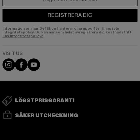
E-POST
REGISTRERA DIG
Information om hur DefShop hanterar dina uppgifter finns i vår
integritetspolicy. Du kan när som helst avregistrera dig kostnadsfritt.
Läs integritetspolicyn
Visit our Instagram page:
Visit our Facebook page:
Visit our YouTube channel:
LÄGSTPRISGARANTI
SÄKER UTCHECKNING