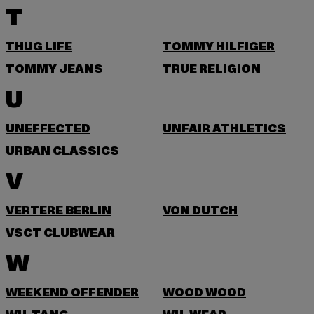
T
THUG LIFE
TOMMY HILFIGER
TOMMY JEANS
TRUE RELIGION
U
UNEFFECTED
UNFAIR ATHLETICS
URBAN CLASSICS
V
VERTERE BERLIN
VON DUTCH
VSCT CLUBWEAR
W
WEEKEND OFFENDER
WOOD WOOD