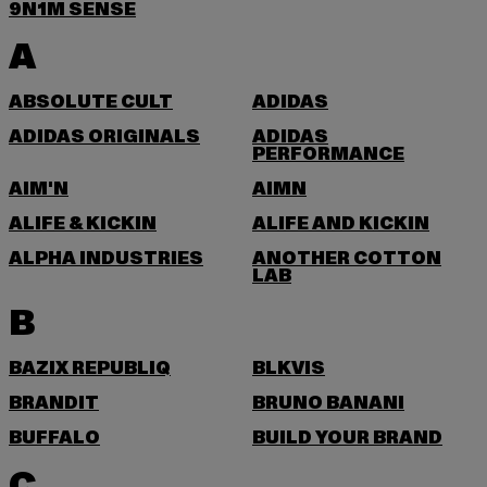
9N1M SENSE
A
ABSOLUTE CULT
ADIDAS
ADIDAS ORIGINALS
ADIDAS
PERFORMANCE
AIM'N
AIMN
ALIFE & KICKIN
ALIFE AND KICKIN
ALPHA INDUSTRIES
ANOTHER COTTON
LAB
B
BAZIX REPUBLIQ
BLKVIS
BRANDIT
BRUNO BANANI
BUFFALO
BUILD YOUR BRAND
C