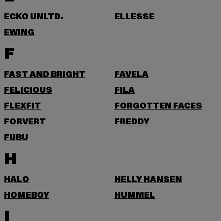
ECKO UNLTD.
ELLESSE
EWING
F
FAST AND BRIGHT
FAVELA
FELICIOUS
FILA
FLEXFIT
FORGOTTEN FACES
FORVERT
FREDDY
FUBU
H
HALO
HELLY HANSEN
HOMEBOY
HUMMEL
I