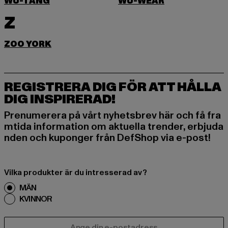
WU-TANG
WU-WEAR
Z
ZOO YORK
REGISTRERA DIG FÖR ATT HÅLLA
DIG INSPIRERAD!
Prenumerera på vårt nyhetsbrev här och få fra
mtida information om aktuella trender, erbjuda
nden och kuponger från DefShop via e-post!
Vilka produkter är du intresserad av?
MÄN
KVINNOR