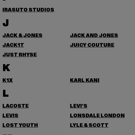
IRASUTO STUDIOS
J
JACK & JONES
JACK AND JONES
JACK1T
JUICY COUTURE
JUST RHYSE
K
K1X
KARL KANI
L
LACOSTE
LEVI'S
LEVIS
LONSDALE LONDON
LOST YOUTH
LYLE & SCOTT