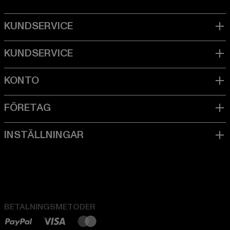
BETALNINGSMETODER