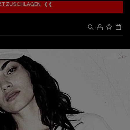
ZT ZUSCHLAGEN
❰❰