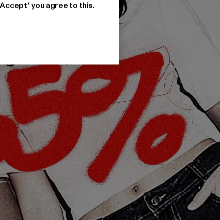
"Accept" you agree to this.