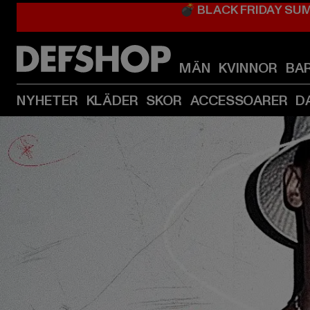
💣 BLACK FRIDAY SU
MÄN
KVINNOR
BA
NYHETER
KLÄDER
SKOR
ACCESSOARER
D
Barn listningssida för kategori