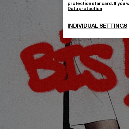
protection standard. If you w
Data protection
INDIVIDUAL SETTINGS