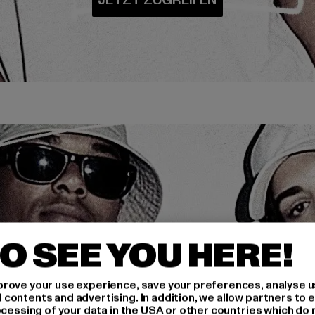
O SEE YOU HERE!
rove your use experience, save your preferences, analyse u
ontents and advertising. In addition, we allow partners to e
ocessing of your data in the USA or other countries which do 