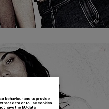
se behaviour and to provide
xtract data or to use cookies.
not have the EU data