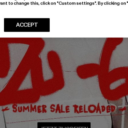
ant to change this, click on "Custom settings". By clicking on 
ACCEPT