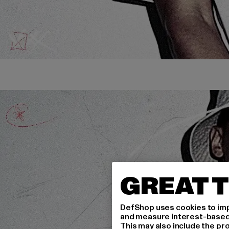
GREAT T
DefShop uses cookies to imp
and measure interest-based c
This may also include the pr