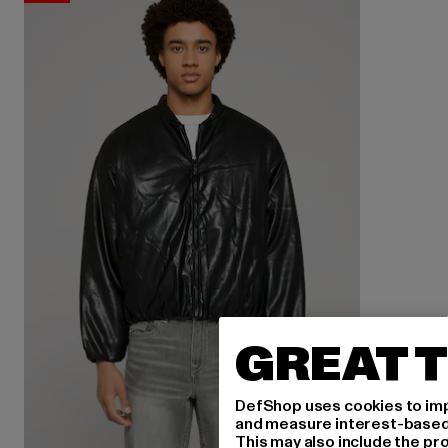
GREAT T
DefShop uses cookies to imp
and measure interest-based c
This may also include the pr