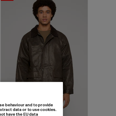
se behaviour and to provide
xtract data or to use cookies.
not have the EU data