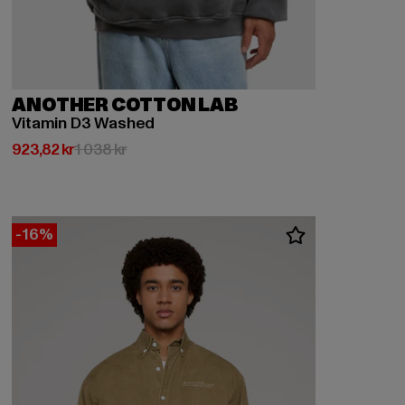
ANOTHER COTTON LAB
Vitamin D3 Washed
Nuvarande pris: 923,82 kr
Kampanjpris: 1 038 kr
923,82 kr
1 038 kr
-16%