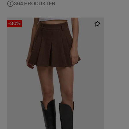
364 PRODUKTER
-30%