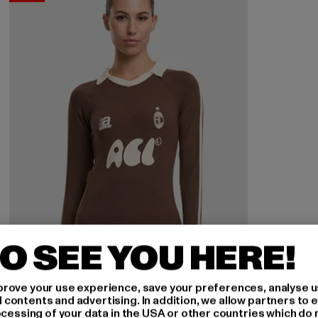
O SEE YOU HERE!
rove your use experience, save your preferences, analyse u
ontents and advertising. In addition, we allow partners to e
ocessing of your data in the USA or other countries which do 