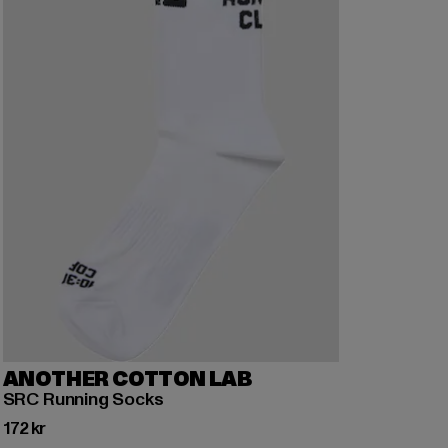
ANOTHER COTTON LAB
SRC Running Socks
Nuvarande pris: 172 kr
172 kr