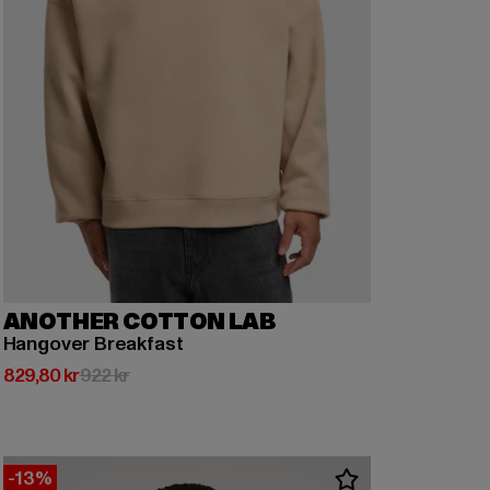
ANOTHER COTTON LAB
Hangover Breakfast
Nuvarande pris: 829,80 kr
Kampanjpris: 922 kr
829,80 kr
922 kr
-13%