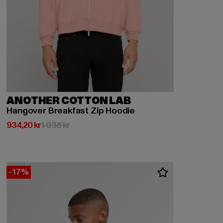
ANOTHER COTTON LAB
Hangover Breakfast Zip Hoodie
Nuvarande pris: 934,20 kr
Kampanjpris: 1 038 kr
934,20 kr
1 038 kr
-17%