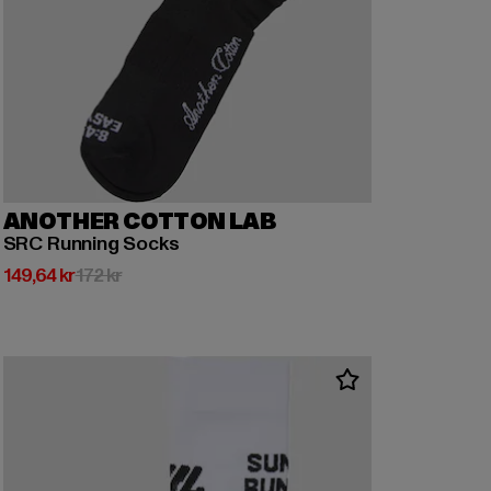
ANOTHER COTTON LAB
SRC Running Socks
Nuvarande pris: 149,64 kr
Kampanjpris: 172 kr
149,64 kr
172 kr