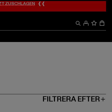
ZT ZUSCHLAGEN
❰❰
FILTRERA EFTER