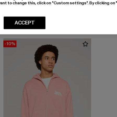
ant to change this, click on "Custom settings". By clicking on 
ANOTHER COTTON LAB
Another Rib
Nuvarande pris: 622,80 kr
Kampanjpris: 692 kr
622,80 kr
692 kr
ACCEPT
-10%