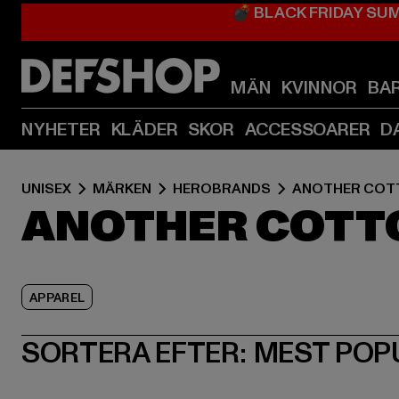
💣 BLACK FRIDAY SU
MÄN
KVINNOR
BA
NYHETER
KLÄDER
SKOR
ACCESSOARER
D
UNISEX
MÄRKEN
HEROBRANDS
ANOTHER COT
ANOTHER COTT
APPAREL
SORTERA EFTER:
MEST POP