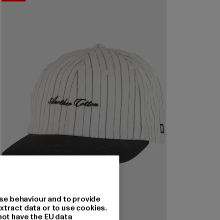
se behaviour and to provide
xtract data or to use cookies.
not have the EU data