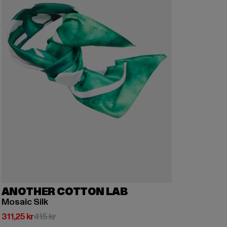
ANOTHER COTTON LAB
Mosaic Silk
Nuvarande pris: 311,25 kr
Kampanjpris: 415 kr
311,25 kr
415 kr