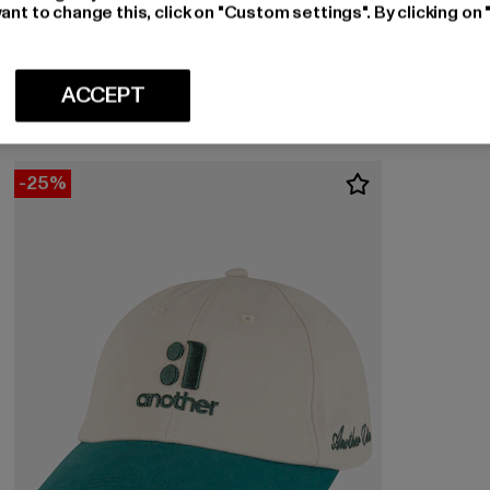
ant to change this, click on "Custom settings". By clicking on 
ANOTHER COTTON LAB
Yankee
Nuvarande pris: 477 kr
Kampanjpris: 530 kr
477 kr
530 kr
ACCEPT
-25%