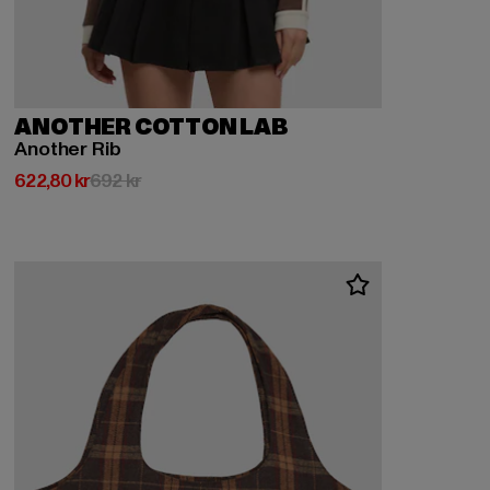
ANOTHER COTTON LAB
Another Rib
Nuvarande pris: 622,80 kr
Kampanjpris: 692 kr
622,80 kr
692 kr