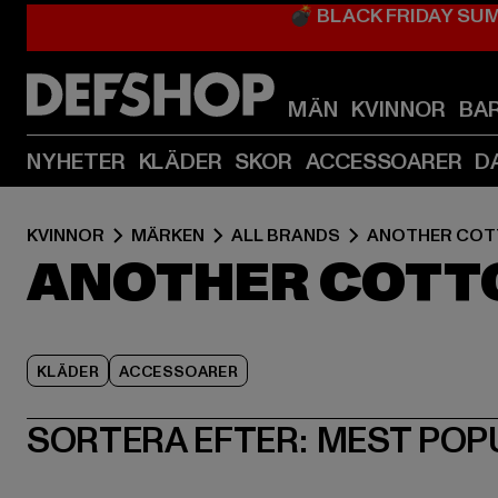
💣 BLACK FRIDAY SU
MÄN
KVINNOR
BA
NYHETER
KLÄDER
SKOR
ACCESSOARER
D
KVINNOR
MÄRKEN
ALL BRANDS
ANOTHER COT
ANOTHER COTTO
KLÄDER
ACCESSOARER
SORTERA EFTER:
MEST POP