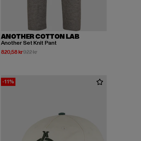
ANOTHER COTTON LAB
Another Set Knit Pant
Nuvarande pris: 820,58 kr
Kampanjpris: 922 kr
820,58 kr
922 kr
-11%