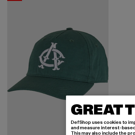
GREAT T
DefShop uses cookies to imp
and measure interest-based c
This may also include the pr