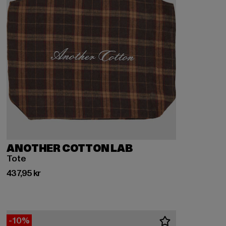
ANOTHER COTTON LAB
Tote
Nuvarande pris: 437,95 kr
437,95 kr
-10%