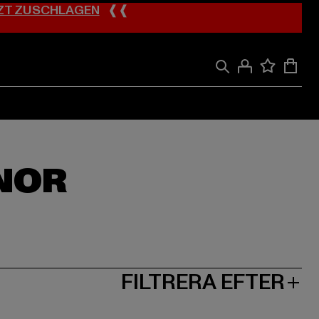
ZT ZUSCHLAGEN
❰❰
NOR
FILTRERA EFTER