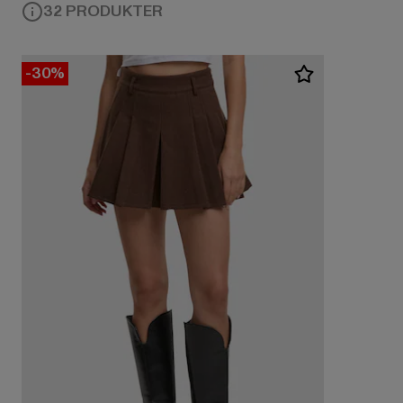
32 PRODUKTER
-30%