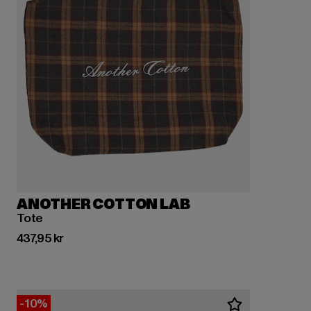
ANOTHER COTTON LAB
Tote
Nuvarande pris: 437,95 kr
437,95 kr
-10%