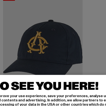
O SEE YOU HERE!
rove your use experience, save your preferences, analyse u
ontents and advertising. In addition, we allow partners to e
ocessing of your data in the USA or other countries which do 